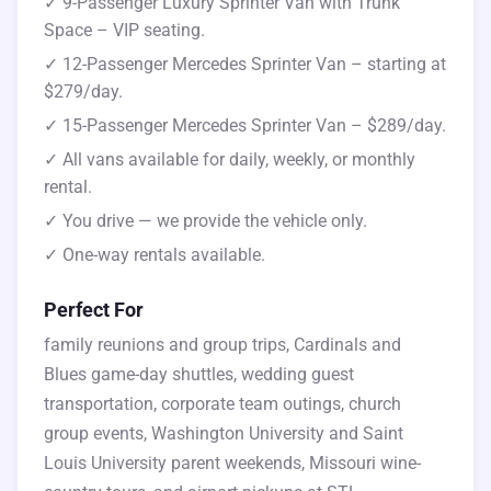
✓ 9-Passenger Luxury Sprinter Van with Trunk
Space – VIP seating.
✓ 12-Passenger Mercedes Sprinter Van – starting at
$279/day.
✓ 15-Passenger Mercedes Sprinter Van – $289/day.
✓ All vans available for daily, weekly, or monthly
rental.
✓ You drive — we provide the vehicle only.
✓ One-way rentals available.
Perfect For
family reunions and group trips, Cardinals and
Blues game-day shuttles, wedding guest
transportation, corporate team outings, church
group events, Washington University and Saint
Louis University parent weekends, Missouri wine-