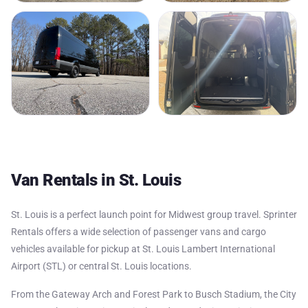
Van Rentals in St. Louis
St. Louis is a perfect launch point for Midwest group travel. Sprinter
Rentals offers a wide selection of passenger vans and cargo
vehicles available for pickup at St. Louis Lambert International
Airport (STL) or central St. Louis locations.
From the Gateway Arch and Forest Park to Busch Stadium, the City