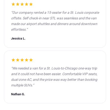
star
star
star
star
star
“Our company rented a 15-seater for a St. Louis corporate
offsite. Self check-in near STL was seamless and the van
made our airport shuttles and dinners around downtown
effortless.”
Jessica L.
star
star
star
star
star
“We needed a van for a St. Louis-to-Chicago one-way trip
and it could not have been easier. Comfortable VIP seats,
dual-zone AC, and the price was way better than booking
multiple SUVs.”
Nathan G.