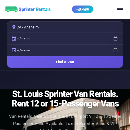
Sprinter Rentals
login
Login
place
event
event
Find a Van
St. Louis Sprinter Van Rentals.
Rent 12 or 15-Passenger Vans
Van Rentals Near St. Louis & STL Airport 9, 12 & 15 Seater
Passenger Vans Available. Luxury Sprinter Vans & VIP