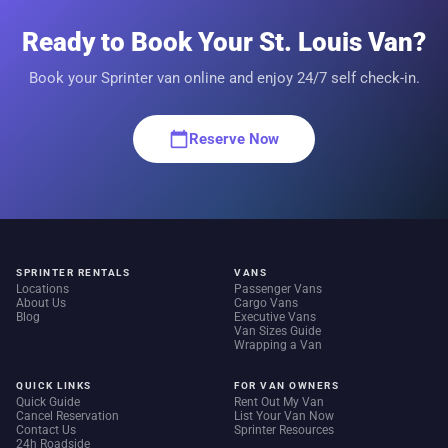
Ready to Book Your St. Louis Van?
Book your Sprinter van online and enjoy 24/7 self check-in.
calendar_today
Reserve Now
SPRINTER RENTALS
VANS
Locations
Passenger Vans
About Us
Cargo Vans
Blog
Executive Vans
Van Sizes Guide
Wrapping a Van
QUICK LINKS
FOR VAN OWNERS
Quick Guide
Rent Out My Van
Cancel Reservation
List Your Van Now
Contact Us
Sprinter Resources
24h Roadside