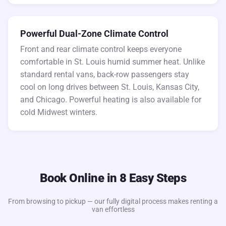
Powerful Dual-Zone Climate Control
Front and rear climate control keeps everyone
comfortable in St. Louis humid summer heat. Unlike
standard rental vans, back-row passengers stay
cool on long drives between St. Louis, Kansas City,
and Chicago. Powerful heating is also available for
cold Midwest winters.
Book Online in 8 Easy Steps
From browsing to pickup — our fully digital process makes renting a
van effortless