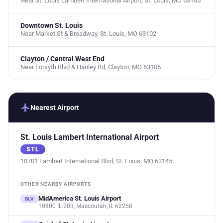
Near St. Louis Lambert International Airport, St. Louis, MO 63145
Downtown St. Louis
Near Market St & Broadway, St. Louis, MO 63102
Clayton / Central West End
Near Forsyth Blvd & Hanley Rd, Clayton, MO 63105
flight
Nearest Airport
St. Louis Lambert International Airport
STL
10701 Lambert International Blvd, St. Louis, MO 63145
OTHER NEARBY AIRPORTS
MidAmerica St. Louis Airport
BLV
10800 IL-203, Mascoutah, IL 62258