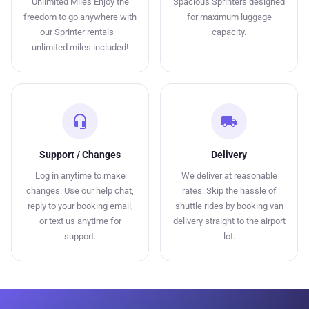
Unlimited Miles Enjoy the
Spacious Sprinters designed
freedom to go anywhere with
for maximum luggage
our Sprinter rentals—
capacity.
unlimited miles included!
headset_mic
local_shipping
Support / Changes
Delivery
Log in anytime to make
We deliver at reasonable
changes. Use our help chat,
rates. Skip the hassle of
reply to your booking email,
shuttle rides by booking van
or text us anytime for
delivery straight to the airport
support.
lot.