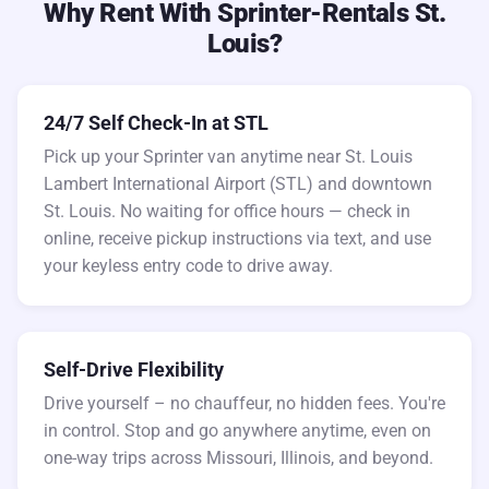
Why Rent With Sprinter-Rentals St.
Louis?
24/7 Self Check-In at STL
Pick up your Sprinter van anytime near St. Louis
Lambert International Airport (STL) and downtown
St. Louis. No waiting for office hours — check in
online, receive pickup instructions via text, and use
your keyless entry code to drive away.
Self-Drive Flexibility
Drive yourself – no chauffeur, no hidden fees. You're
in control. Stop and go anywhere anytime, even on
one-way trips across Missouri, Illinois, and beyond.