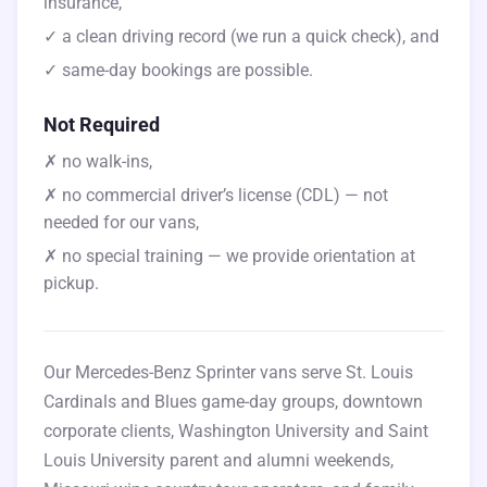
insurance,
✓ a clean driving record (we run a quick check), and
✓ same-day bookings are possible.
Not Required
✗ no walk-ins,
✗ no commercial driver’s license (CDL) — not
needed for our vans,
✗ no special training — we provide orientation at
pickup.
Our Mercedes-Benz Sprinter vans serve St. Louis
Cardinals and Blues game-day groups, downtown
corporate clients, Washington University and Saint
Louis University parent and alumni weekends,