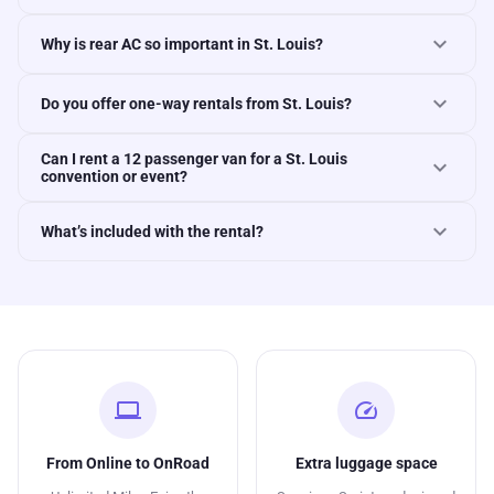
expand_more
Why is rear AC so important in St. Louis?
expand_more
Do you offer one-way rentals from St. Louis?
Can I rent a 12 passenger van for a St. Louis
expand_more
convention or event?
expand_more
What’s included with the rental?
computer
speed
From Online to OnRoad
Extra luggage space