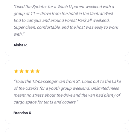
“Used the Sprinter for a Wash U parent weekend with a
group of 11 — drove from the hotel in the Central West
End to campus and around Forest Park all weekend.
Super clean, comfortable, and the host was easy to work
with.”
Aisha R.
star
star
star
star
star
“Took the 12-passenger van from St. Louis out to the Lake
of the Ozarks for a youth group weekend. Unlimited miles
meant no stress about the drive and the van had plenty of
cargo space for tents and coolers.”
Brandon K.