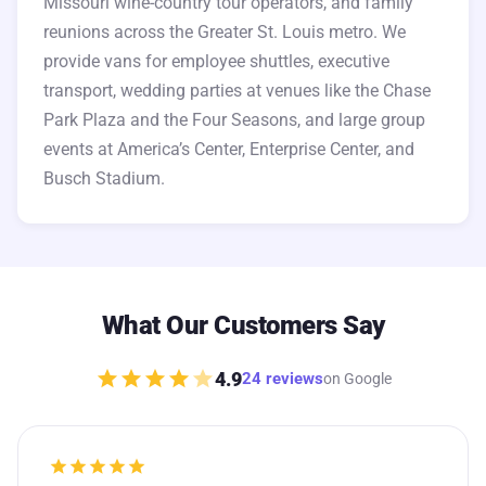
Missouri wine-country tour operators, and family
reunions across the Greater St. Louis metro. We
provide vans for employee shuttles, executive
transport, wedding parties at venues like the Chase
Park Plaza and the Four Seasons, and large group
events at America’s Center, Enterprise Center, and
Busch Stadium.
What Our Customers Say
star
star
star
star
star
4.9
24 reviews
on Google
star
star
star
star
star