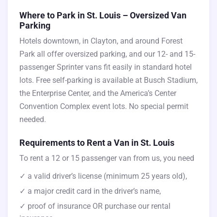
Where to Park in St. Louis – Oversized Van
Parking
Hotels downtown, in Clayton, and around Forest
Park all offer oversized parking, and our 12- and 15-
passenger Sprinter vans fit easily in standard hotel
lots. Free self-parking is available at Busch Stadium,
the Enterprise Center, and the America’s Center
Convention Complex event lots. No special permit
needed.
Requirements to Rent a Van in St. Louis
To rent a 12 or 15 passenger van from us, you need
✓ a valid driver’s license (minimum 25 years old),
✓ a major credit card in the driver’s name,
✓ proof of insurance OR purchase our rental