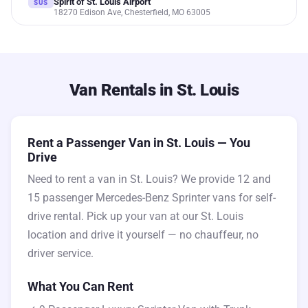
Spirit of St. Louis Airport
SUS
18270 Edison Ave, Chesterfield, MO 63005
Van Rentals in St. Louis
Rent a Passenger Van in St. Louis — You
Drive
Need to rent a van in St. Louis? We provide 12 and
15 passenger Mercedes-Benz Sprinter vans for self-
drive rental. Pick up your van at our St. Louis
location and drive it yourself — no chauffeur, no
driver service.
What You Can Rent