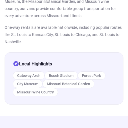
Museum, the Missouri Botanical Garden, and Missouri wine
country, our vans provide comfortable group transportation for
every adventure across Missouri and Illinois.
One-way rentals are available nationwide, including popular routes
like St. Louis to Kansas City, St. Louis to Chicago, and St. Louis to
Nashville.
explore
Local Highlights
Gateway Arch
Busch Stadium
Forest Park
City Museum
Missouri Botanical Garden
Missouri Wine Country