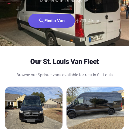
Models with Trunk Space.
search
Find a Van
flight
STL Airport
Our St. Louis Van Fleet
Browse our Sprinter vans available for rent in St. Louis