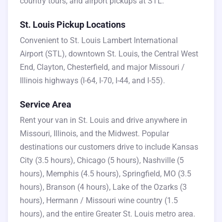
country tours, and airport pickups at STL.
St. Louis Pickup Locations
Convenient to St. Louis Lambert International
Airport (STL), downtown St. Louis, the Central West
End, Clayton, Chesterfield, and major Missouri /
Illinois highways (I-64, I-70, I-44, and I-55).
Service Area
Rent your van in St. Louis and drive anywhere in
Missouri, Illinois, and the Midwest. Popular
destinations our customers drive to include Kansas
City (3.5 hours), Chicago (5 hours), Nashville (5
hours), Memphis (4.5 hours), Springfield, MO (3.5
hours), Branson (4 hours), Lake of the Ozarks (3
hours), Hermann / Missouri wine country (1.5
hours), and the entire Greater St. Louis metro area.