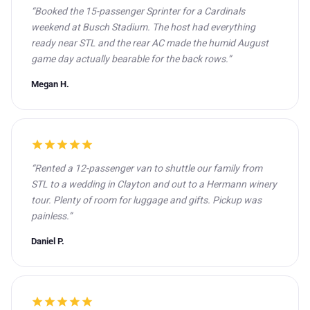
“Booked the 15-passenger Sprinter for a Cardinals
weekend at Busch Stadium. The host had everything
ready near STL and the rear AC made the humid August
game day actually bearable for the back rows.”
Megan H.
star
star
star
star
star
“Rented a 12-passenger van to shuttle our family from
STL to a wedding in Clayton and out to a Hermann winery
tour. Plenty of room for luggage and gifts. Pickup was
painless.”
Daniel P.
star
star
star
star
star