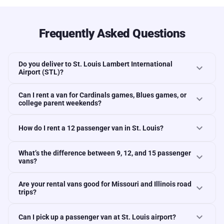
Frequently Asked Questions
Do you deliver to St. Louis Lambert International
expand_more
Airport (STL)?
Can I rent a van for Cardinals games, Blues games, or
expand_more
college parent weekends?
expand_more
How do I rent a 12 passenger van in St. Louis?
What’s the difference between 9, 12, and 15 passenger
expand_more
vans?
Are your rental vans good for Missouri and Illinois road
expand_more
trips?
expand_more
Can I pick up a passenger van at St. Louis airport?