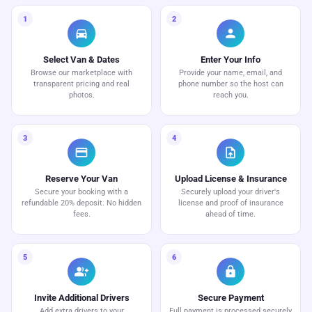
1
2
directions_car
person
Select Van & Dates
Enter Your Info
Browse our marketplace with
Provide your name, email, and
transparent pricing and real
phone number so the host can
photos.
reach you.
3
4
credit_card
upload_file
Reserve Your Van
Upload License & Insurance
Secure your booking with a
Securely upload your driver's
refundable 20% deposit. No hidden
license and proof of insurance
fees.
ahead of time.
5
6
group_add
lock
Invite Additional Drivers
Secure Payment
Add extra drivers to your
Full payment is processed securely