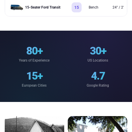
15
15-Seater Ford Transit
Bench
24" / 2'
80+
30+
Years of Experience
US Locations
15+
4.7
European Cities
Google Rating