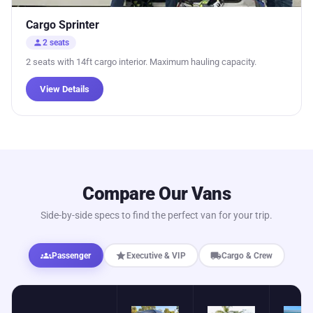
Cargo Sprinter
person
2 seats
2 seats with 14ft cargo interior. Maximum hauling capacity.
View Details
Compare Our Vans
Side-by-side specs to find the perfect van for your trip.
groups
star
local_shipping
Passenger
Executive & VIP
Cargo & Crew