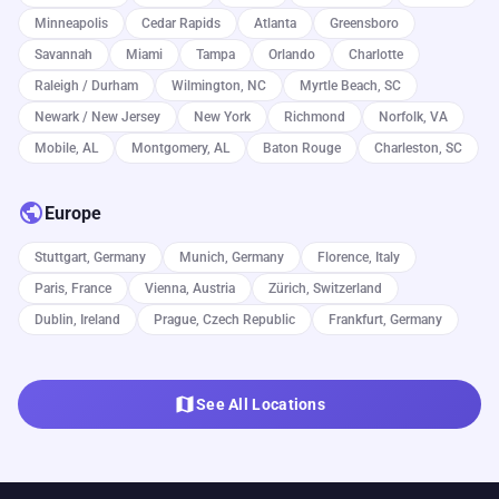
Minneapolis
Cedar Rapids
Atlanta
Greensboro
Savannah
Miami
Tampa
Orlando
Charlotte
Raleigh / Durham
Wilmington, NC
Myrtle Beach, SC
Newark / New Jersey
New York
Richmond
Norfolk, VA
Mobile, AL
Montgomery, AL
Baton Rouge
Charleston, SC
public
Europe
Stuttgart, Germany
Munich, Germany
Florence, Italy
Paris, France
Vienna, Austria
Zürich, Switzerland
Dublin, Ireland
Prague, Czech Republic
Frankfurt, Germany
map
See All Locations