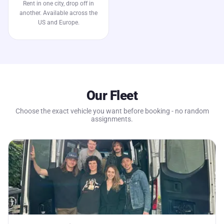
Rent in one city, drop off in
another. Available across the
US and Europe.
Our Fleet
Choose the exact vehicle you want before booking - no random
assignments.