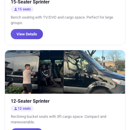
15-Seater Sprinter
person
15 seats
Bench seating with TV/DVD and cargo space. Perfect for large
groups.
View Details
12-Seater Sprinter
person
12 seats
Reclining bucket seats with 3ft cargo space. Compact and
maneuverable.