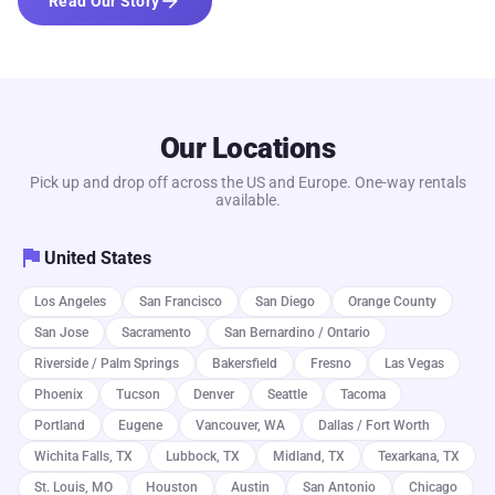
arrow_forward
Read Our Story
Our Locations
Pick up and drop off across the US and Europe. One-way rentals
available.
flag
United States
Los Angeles
San Francisco
San Diego
Orange County
San Jose
Sacramento
San Bernardino / Ontario
Riverside / Palm Springs
Bakersfield
Fresno
Las Vegas
Phoenix
Tucson
Denver
Seattle
Tacoma
Portland
Eugene
Vancouver, WA
Dallas / Fort Worth
Wichita Falls, TX
Lubbock, TX
Midland, TX
Texarkana, TX
St. Louis, MO
Houston
Austin
San Antonio
Chicago