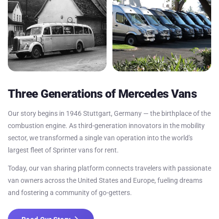
Three Generations of Mercedes Vans
Our story begins in 1946 Stuttgart, Germany — the birthplace of the
combustion engine. As third-generation innovators in the mobility
sector, we transformed a single van operation into the world's
largest fleet of Sprinter vans for rent.
Today, our van sharing platform connects travelers with passionate
van owners across the United States and Europe, fueling dreams
and fostering a community of go-getters.