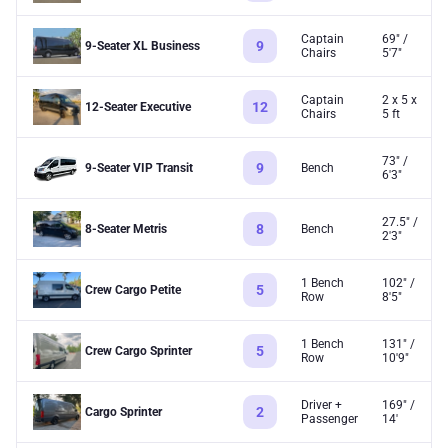
Captain
69" /
9
9-Seater XL Business
Chairs
5'7"
Captain
2 x 5 x
12
12-Seater Executive
Chairs
5 ft
73" /
9
9-Seater VIP Transit
Bench
6'3"
27.5" /
8
8-Seater Metris
Bench
2'3"
1 Bench
102" /
5
Crew Cargo Petite
Row
8'5"
1 Bench
131" /
5
Crew Cargo Sprinter
Row
10'9"
Driver +
169" /
2
Cargo Sprinter
Passenger
14'