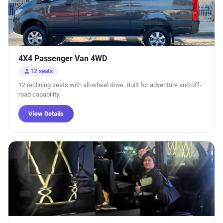
4X4 Passenger Van 4WD
person
12 seats
12 reclining seats with all-wheel drive. Built for adventure and off-
road capability.
View Details