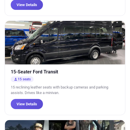
View Details
15-Seater Ford Transit
person
15 seats
15 reclining leather seats with backup cameras and parking
assists. Drives like a minivan.
View Details