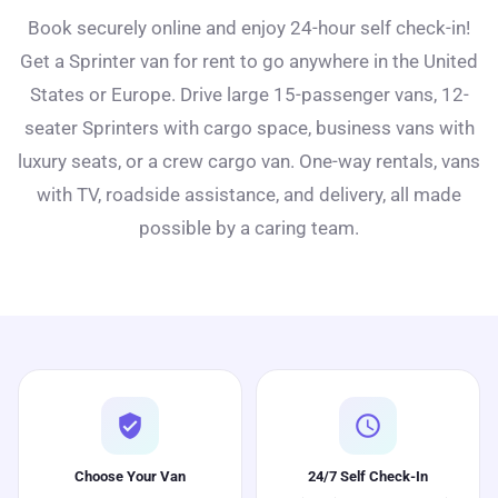
Book securely online and enjoy 24-hour self check-in!
Get a Sprinter van for rent to go anywhere in the United
States or Europe. Drive large 15-passenger vans, 12-
seater Sprinters with cargo space, business vans with
luxury seats, or a crew cargo van. One-way rentals, vans
with TV, roadside assistance, and delivery, all made
possible by a caring team.
verified_user
schedule
Choose Your Van
24/7 Self Check-In