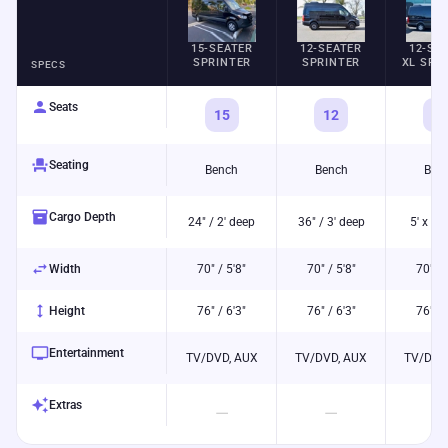
15-SEATER
12-SEATER
12-SE
SPRINTER
SPRINTER
XL SPR
SPECS
person
Seats
15
12
12
event_seat
Seating
Bench
Bench
Ben
inventory_2
Cargo Depth
24" / 2' deep
36" / 3' deep
5' x 5' 
swap_horiz
Width
70" / 5'8"
70" / 5'8"
70" / 
height
Height
76" / 6'3"
76" / 6'3"
76" / 
tv
Entertainment
TV/DVD, AUX
TV/DVD, AUX
TV/DVD
auto_awesome
Extras
—
—
—