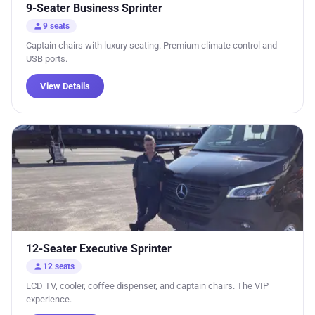
9-Seater Business Sprinter
person
9 seats
Captain chairs with luxury seating. Premium climate control and
USB ports.
View Details
12-Seater Executive Sprinter
person
12 seats
LCD TV, cooler, coffee dispenser, and captain chairs. The VIP
experience.