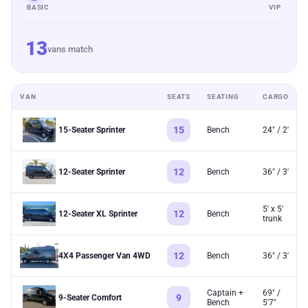
BASIC
VIP
13
vans match
VAN
SEATS
SEATING
CARGO
15
15-Seater Sprinter
Bench
24" / 2'
12
12-Seater Sprinter
Bench
36" / 3'
5' x 5'
12
12-Seater XL Sprinter
Bench
trunk
12
4X4 Passenger Van 4WD
Bench
36" / 3'
Captain +
69" /
9
9-Seater Comfort
Bench
5'7"