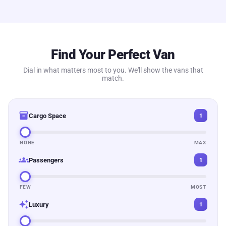
Find Your Perfect Van
Dial in what matters most to you. We'll show the vans that
match.
inventory_2
Cargo Space
1
NONE
MAX
groups
Passengers
1
FEW
MOST
auto_awesome
Luxury
1