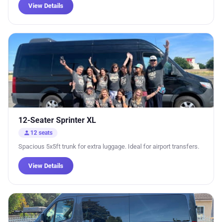
View Details
12-Seater Sprinter XL
person
12 seats
Spacious 5x5ft trunk for extra luggage. Ideal for airport transfers.
View Details