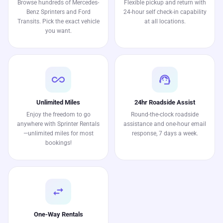
Browse hundreds of Mercedes-
Flexible pickup and return with
Benz Sprinters and Ford
24-hour self check-in capability
Transits. Pick the exact vehicle
at all locations.
you want.
all_inclusive
support_agent
Unlimited Miles
24hr Roadside Assist
Enjoy the freedom to go
Round-the-clock roadside
anywhere with Sprinter Rentals
assistance and one-hour email
—unlimited miles for most
response, 7 days a week.
bookings!
swap_horiz
One-Way Rentals