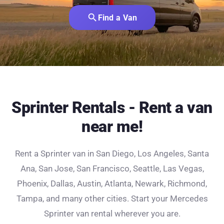
search
Find a Van
Sprinter Rentals - Rent a van
near me!
Rent a Sprinter van in San Diego, Los Angeles, Santa
Ana, San Jose, San Francisco, Seattle, Las Vegas,
Phoenix, Dallas, Austin, Atlanta, Newark, Richmond,
Tampa, and many other cities. Start your Mercedes
Sprinter van rental wherever you are.