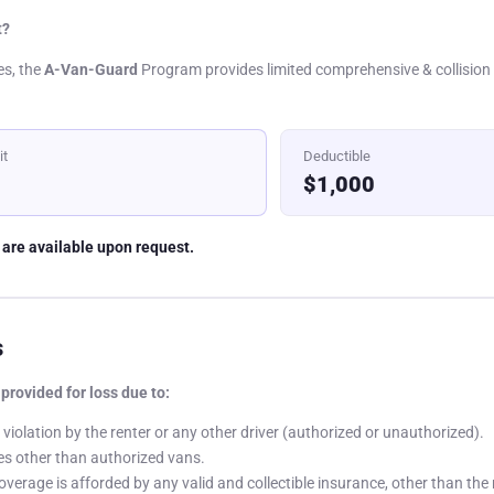
t?
es, the
A-Van-Guard
Program provides limited comprehensive & collision 
it
Deductible
$1,000
 are available upon request.
s
provided for loss due to:
violation by the renter or any other driver (authorized or unauthorized).
es other than authorized vans.
coverage is afforded by any valid and collectible insurance, other than the