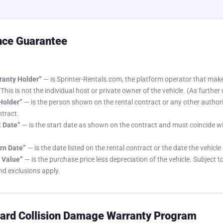
nce Guarantee
anty Holder”
— is Sprinter-Rentals.com, the platform operator that make
 This is not the individual host or private owner of the vehicle. (As further 
 Holder”
— is the person shown on the rental contract or any other author
ntract.
t Date”
— is the start date as shown on the contract and must coincide wi
rn Date”
— is the date listed on the rental contract or the date the vehicle 
 Value”
— is the purchase price less depreciation of the vehicle. Subject t
nd exclusions apply.
rd Collision Damage Warranty Program