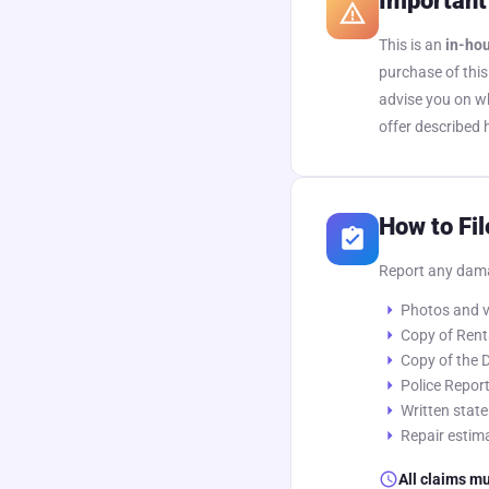
Important
warning_amber
This is an
in-ho
purchase of this
advise you on wh
offer described 
How to Fil
assignment_turned_in
Report any da
arrow_right
Photos and v
arrow_right
Copy of Rent
arrow_right
Copy of the D
arrow_right
Police Report
arrow_right
Written stat
arrow_right
Repair estima
schedule
All claims mu