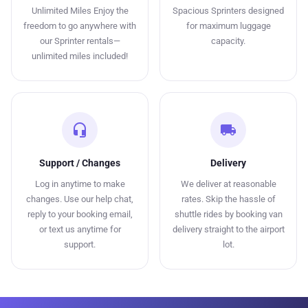
Unlimited Miles Enjoy the
Spacious Sprinters designed
freedom to go anywhere with
for maximum luggage
our Sprinter rentals—
capacity.
unlimited miles included!
headset_mic
local_shipping
Support / Changes
Delivery
Log in anytime to make
We deliver at reasonable
changes. Use our help chat,
rates. Skip the hassle of
reply to your booking email,
shuttle rides by booking van
or text us anytime for
delivery straight to the airport
support.
lot.