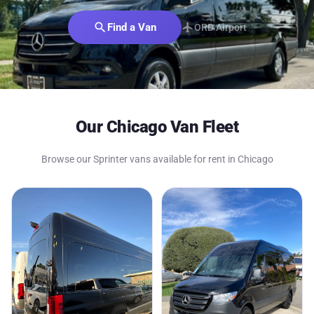
search
Find a Van
flight
ORD Airport
Our Chicago Van Fleet
Browse our Sprinter vans available for rent in Chicago