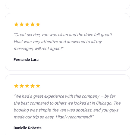
star
star
star
star
star
“Great service, van was clean and the drive felt great!
Host was very attentive and answered to all my
messages, will rent again!”
Fernando Lara
star
star
star
star
star
“We had a great experience with this company — by far
the best compared to others we looked at in Chicago. The
booking was simple, the van was spotless, and you guys
made our trip so easy. Highly recommend!”
Danielle Roberts