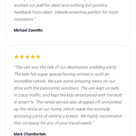
worked out well for client and nothing but positive
feedback from client. Vehicle amenities perfect for most
occasions.”
Michael Zannitto
star
star
star
star
star
“The van was the talk of our destination wedding party.
The kids felt super special having arrived in such an
incredible vehicle. We saw some amazing views on our
drive with the panoramic windows. The van kept us safe
in crazy traffic, and kept the kids entertained with the built
in smart tv. The rental service also dropped off and picked
up the rental at our home, which made the normally
annoying parts of renting a breeze. We highly recommend
this company for any of your travel needs.”
Mark Chamberlain