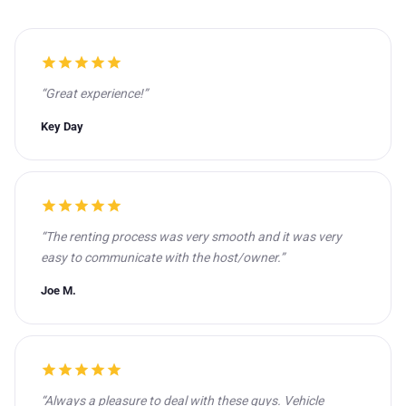
star
star
star
star
star
“Great experience!”
Key Day
star
star
star
star
star
“The renting process was very smooth and it was very
easy to communicate with the host/owner.”
Joe M.
star
star
star
star
star
“Always a pleasure to deal with these guys. Vehicle