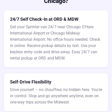
Chicago?
24/7 Self Check-In at ORD & MDW
Get your Sprinter van 24/7 near Chicago O’Hare
International Airport or Chicago Midway
International Airport. No office hours needed. Check
in online. Receive pickup details by text. Use your
keyless entry code and drive away. Easy 24/7 van
rental pickup at ORD and MDW.
Self-Drive Flexibility
Drive yourself – no chauffeur, no hidden fees. You're
in control. Stop and go anywhere anytime, even on
one-way trips across the Midwest.