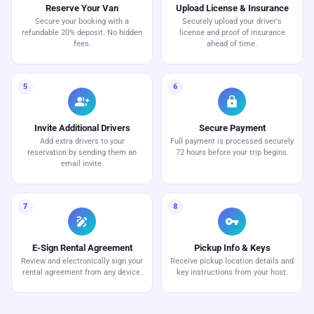
Reserve Your Van
Upload License & Insurance
Secure your booking with a
Securely upload your driver's
refundable 20% deposit. No hidden
license and proof of insurance
fees.
ahead of time.
5
6
group_add
lock
Invite Additional Drivers
Secure Payment
Add extra drivers to your
Full payment is processed securely
reservation by sending them an
72 hours before your trip begins.
email invite.
7
8
draw
vpn_key
E-Sign Rental Agreement
Pickup Info & Keys
Review and electronically sign your
Receive pickup location details and
rental agreement from any device.
key instructions from your host.