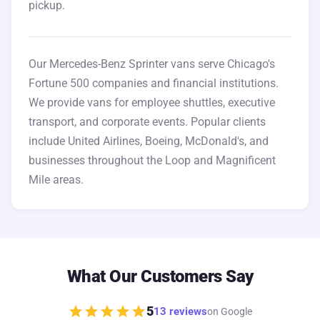
pickup.
Our Mercedes-Benz Sprinter vans serve Chicago's
Fortune 500 companies and financial institutions.
We provide vans for employee shuttles, executive
transport, and corporate events. Popular clients
include United Airlines, Boeing, McDonald's, and
businesses throughout the Loop and Magnificent
Mile areas.
What Our Customers Say
star
star
star
star
star
5
13 reviews
on Google