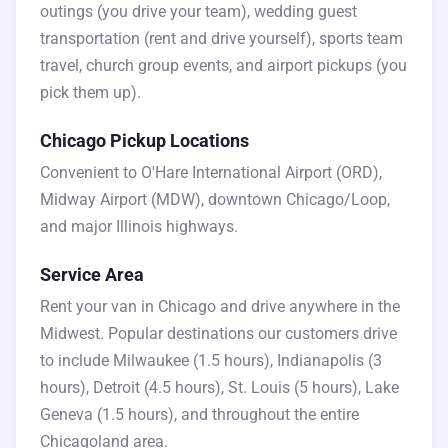
outings (you drive your team), wedding guest
transportation (rent and drive yourself), sports team
travel, church group events, and airport pickups (you
pick them up).
Chicago Pickup Locations
Convenient to O'Hare International Airport (ORD),
Midway Airport (MDW), downtown Chicago/Loop,
and major Illinois highways.
Service Area
Rent your van in Chicago and drive anywhere in the
Midwest. Popular destinations our customers drive
to include Milwaukee (1.5 hours), Indianapolis (3
hours), Detroit (4.5 hours), St. Louis (5 hours), Lake
Geneva (1.5 hours), and throughout the entire
Chicagoland area.