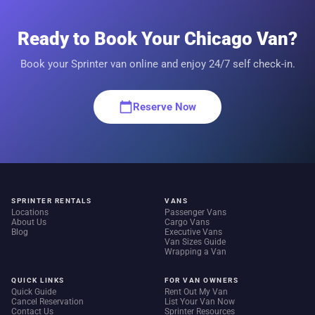
Ready to Book Your Chicago Van?
Book your Sprinter van online and enjoy 24/7 self check-in.
calendar_today
Reserve Now
SPRINTER RENTALS
VANS
Locations
Passenger Vans
About Us
Cargo Vans
Blog
Executive Vans
Van Sizes Guide
Wrapping a Van
QUICK LINKS
FOR VAN OWNERS
Quick Guide
Rent Out My Van
Cancel Reservation
List Your Van Now
Contact Us
Sprinter Resources