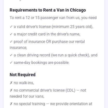
Requirements to Rent a Van in Chicago
To rent a 12 or 15 passenger van from us, you need
✓ a valid driver’s license (minimum 25 years old),
✓ a major credit card in the driver’s name,
✓ proof of insurance OR purchase our rental
insurance,
✓ a clean driving record (we run a quick check), and
✓ same-day bookings are possible.
Not Required
✗ no walk-ins,
✗ no commercial driver’s license (CDL) — not
needed for our vans,
✗ no special training — we provide orientation at