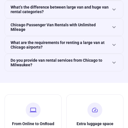
What’s the difference between large van and huge van
expand_more
rental categories?
Chicago Passenger Van Rentals with Unlimited
expand_more
Mileage
What are the requirements for renting a large van at
expand_more
Chicago airports?
Do you provide van rental services from Chicago to
expand_more
Milwaukee?
computer
speed
From Online to OnRoad
Extra luggage space