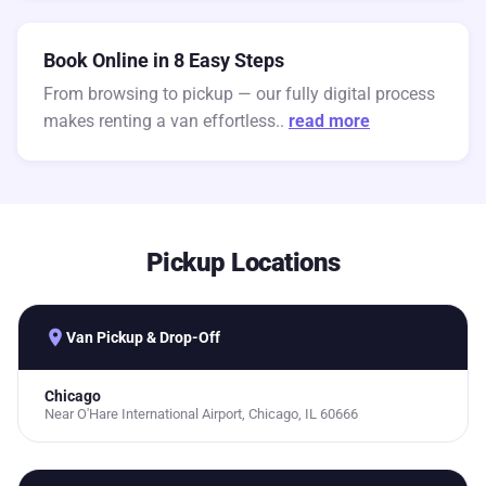
Book Online in 8 Easy Steps
From browsing to pickup — our fully digital process
makes renting a van effortless..
read more
Pickup Locations
place
Van Pickup & Drop-Off
Chicago
Near O'Hare International Airport, Chicago, IL 60666