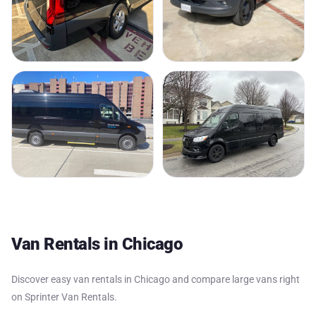
Van Rentals in Chicago
Discover easy van rentals in Chicago and compare large vans right
on Sprinter Van Rentals.