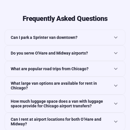
Frequently Asked Questions
expand_more
Can I park a Sprinter van downtown?
expand_more
Do you serve O'Hare and Midway airports?
expand_more
What are popular road trips from Chicago?
What large van options are available for rent in
expand_more
Chicago?
How much luggage space does a van with luggage
expand_more
space provide for Chicago airport transfers?
Can I rent at airport locations for both O’Hare and
expand_more
Midway?