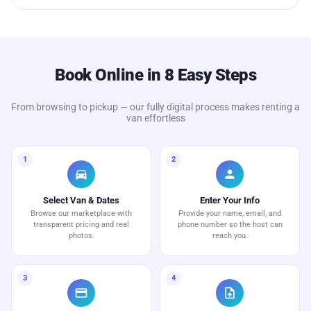
Book Online in 8 Easy Steps
From browsing to pickup — our fully digital process makes renting a
van effortless
1
2
directions_car
person
Select Van & Dates
Enter Your Info
Browse our marketplace with
Provide your name, email, and
transparent pricing and real
phone number so the host can
photos.
reach you.
3
4
credit_card
upload_file