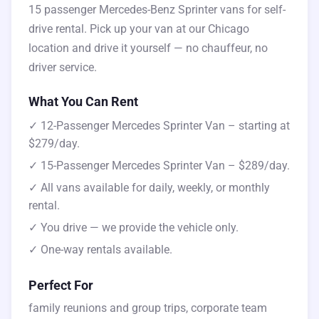
15 passenger Mercedes-Benz Sprinter vans for self-
drive rental. Pick up your van at our Chicago
location and drive it yourself — no chauffeur, no
driver service.
What You Can Rent
✓ 12-Passenger Mercedes Sprinter Van – starting at
$279/day.
✓ 15-Passenger Mercedes Sprinter Van – $289/day.
✓ All vans available for daily, weekly, or monthly
rental.
✓ You drive — we provide the vehicle only.
✓ One-way rentals available.
Perfect For
family reunions and group trips, corporate team