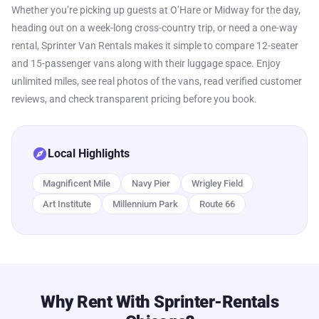
Whether you’re picking up guests at O’Hare or Midway for the day,
heading out on a week-long cross-country trip, or need a one-way
rental, Sprinter Van Rentals makes it simple to compare 12-seater
and 15-passenger vans along with their luggage space. Enjoy
unlimited miles, see real photos of the vans, read verified customer
reviews, and check transparent pricing before you book.
explore
Local Highlights
Magnificent Mile
Navy Pier
Wrigley Field
Art Institute
Millennium Park
Route 66
Why Rent With Sprinter-Rentals