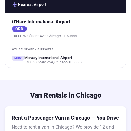
flight
Nearest Airport
O'Hare International Airport
ORD
10000 W O'Hare Ave, Chicago, IL 60666
OTHER NEARBY AIRPORTS
Midway International Airport
MDW
5700 S Cicero Ave, Chicago, IL 60638
Van Rentals in Chicago
Rent a Passenger Van in Chicago — You Drive
Need to rent a van in Chicago? We provide 12 and