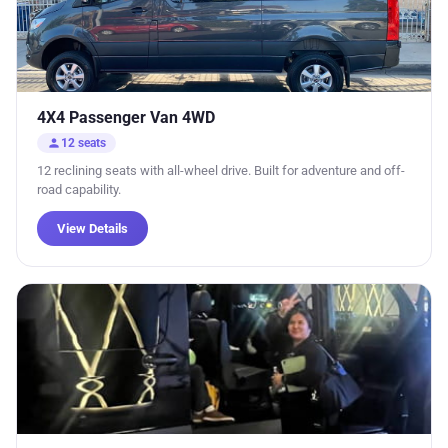
4X4 Passenger Van 4WD
person
12 seats
12 reclining seats with all-wheel drive. Built for adventure and off-
road capability.
View Details