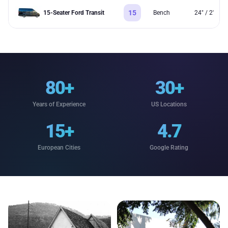
15
15-Seater Ford Transit
Bench
24" / 2'
80+
30+
Years of Experience
US Locations
15+
4.7
European Cities
Google Rating