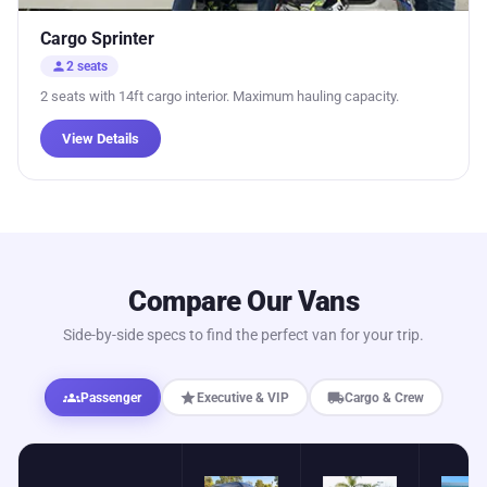
Cargo Sprinter
person
2 seats
2 seats with 14ft cargo interior. Maximum hauling capacity.
View Details
Compare Our Vans
Side-by-side specs to find the perfect van for your trip.
groups
star
local_shipping
Passenger
Executive & VIP
Cargo & Crew