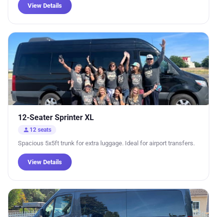
View Details
12-Seater Sprinter XL
person
12 seats
Spacious 5x5ft trunk for extra luggage. Ideal for airport transfers.
View Details