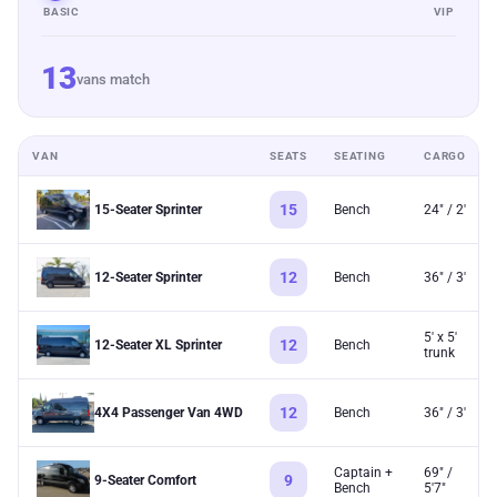
BASIC
VIP
13
vans match
VAN
SEATS
SEATING
CARGO
15
15-Seater Sprinter
Bench
24" / 2'
12
12-Seater Sprinter
Bench
36" / 3'
5' x 5'
12
12-Seater XL Sprinter
Bench
trunk
12
4X4 Passenger Van 4WD
Bench
36" / 3'
Captain +
69" /
9
9-Seater Comfort
Bench
5'7"