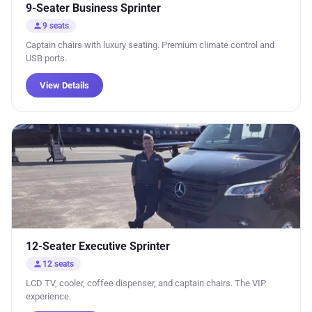
9-Seater Business Sprinter
person
9 seats
Captain chairs with luxury seating. Premium climate control and
USB ports.
View Details
12-Seater Executive Sprinter
person
12 seats
LCD TV, cooler, coffee dispenser, and captain chairs. The VIP
experience.