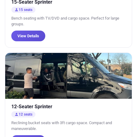
15-Seater Sprinter
person
15 seats
Bench seating with TV/DVD and cargo space. Perfect for large
groups.
View Details
12-Seater Sprinter
person
12 seats
Reclining bucket seats with 3ft cargo space. Compact and
maneuverable.