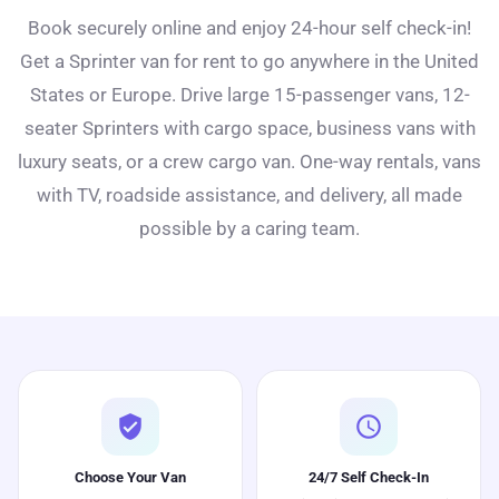
Book securely online and enjoy 24-hour self check-in!
Get a Sprinter van for rent to go anywhere in the United
States or Europe. Drive large 15-passenger vans, 12-
seater Sprinters with cargo space, business vans with
luxury seats, or a crew cargo van. One-way rentals, vans
with TV, roadside assistance, and delivery, all made
possible by a caring team.
verified_user
schedule
Choose Your Van
24/7 Self Check-In