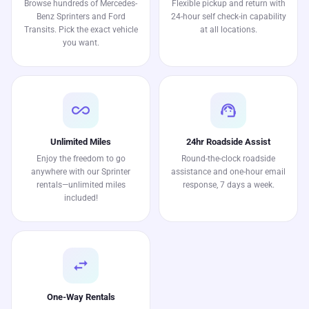
Browse hundreds of Mercedes-
Flexible pickup and return with
Benz Sprinters and Ford
24-hour self check-in capability
Transits. Pick the exact vehicle
at all locations.
you want.
all_inclusive
support_agent
Unlimited Miles
24hr Roadside Assist
Enjoy the freedom to go
Round-the-clock roadside
anywhere with our Sprinter
assistance and one-hour email
rentals—unlimited miles
response, 7 days a week.
included!
swap_horiz
One-Way Rentals