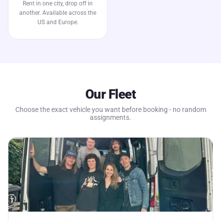
Rent in one city, drop off in
another. Available across the
US and Europe.
Our Fleet
Choose the exact vehicle you want before booking - no random
assignments.