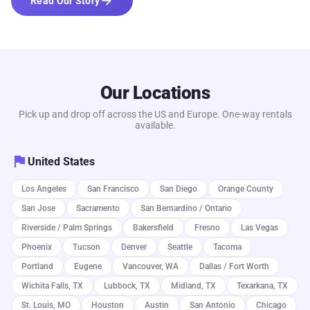
arrow_forward
Read Our Story
Our Locations
Pick up and drop off across the US and Europe. One-way rentals
available.
flag
United States
Los Angeles
San Francisco
San Diego
Orange County
San Jose
Sacramento
San Bernardino / Ontario
Riverside / Palm Springs
Bakersfield
Fresno
Las Vegas
Phoenix
Tucson
Denver
Seattle
Tacoma
Portland
Eugene
Vancouver, WA
Dallas / Fort Worth
Wichita Falls, TX
Lubbock, TX
Midland, TX
Texarkana, TX
St. Louis, MO
Houston
Austin
San Antonio
Chicago