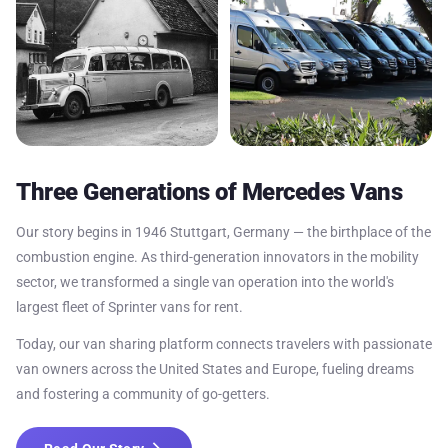
Three Generations of Mercedes Vans
Our story begins in 1946 Stuttgart, Germany — the birthplace of the
combustion engine. As third-generation innovators in the mobility
sector, we transformed a single van operation into the world's
largest fleet of Sprinter vans for rent.
Today, our van sharing platform connects travelers with passionate
van owners across the United States and Europe, fueling dreams
and fostering a community of go-getters.