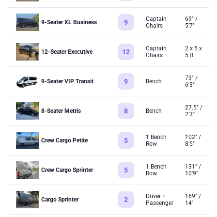
Captain
69" /
9
9-Seater XL Business
Chairs
5'7"
Captain
2 x 5 x
12
12-Seater Executive
Chairs
5 ft
73" /
9
9-Seater VIP Transit
Bench
6'3"
27.5" /
8
8-Seater Metris
Bench
2'3"
1 Bench
102" /
5
Crew Cargo Petite
Row
8'5"
1 Bench
131" /
5
Crew Cargo Sprinter
Row
10'9"
Driver +
169" /
2
Cargo Sprinter
Passenger
14'