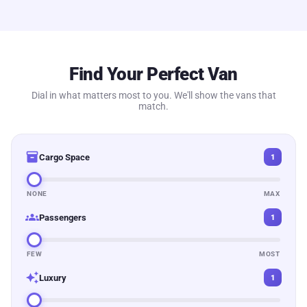
Find Your Perfect Van
Dial in what matters most to you. We'll show the vans that
match.
inventory_2
Cargo Space
1
NONE
MAX
groups
Passengers
1
FEW
MOST
auto_awesome
Luxury
1