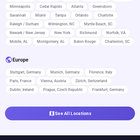
Minneapolis
Cedar Rapids
Atlanta
Greensboro
Savannah
Miami
Tampa
Orlando
Charlotte
Raleigh / Durham
Wilmington, NC
Myrtle Beach, SC
Newark / New Jersey
New York
Richmond
Norfolk, VA
Mobile, AL
Montgomery, AL
Baton Rouge
Charleston, SC
public
Europe
Stuttgart, Germany
Munich, Germany
Florence, Italy
Paris, France
Vienna, Austria
Zürich, Switzerland
Dublin, Ireland
Prague, Czech Republic
Frankfurt, Germany
map
See All Locations