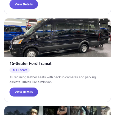
View Details
15-Seater Ford Transit
person
15 seats
15 reclining leather seats with backup cameras and parking
assists. Drives like a minivan.
View Details