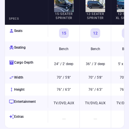
15-SEATER
12-SEATER
12-SE
SPRINTER
SPRINTER
XL SPR
SPECS
person
Seats
15
12
12
event_seat
Seating
Bench
Bench
Ben
inventory_2
Cargo Depth
24" / 2' deep
36" / 3' deep
5' x 5' 
swap_horiz
Width
70" / 5'8"
70" / 5'8"
70" / 
height
Height
76" / 6'3"
76" / 6'3"
76" / 
tv
Entertainment
TV/DVD, AUX
TV/DVD, AUX
TV/DVD
auto_awesome
Extras
—
—
—