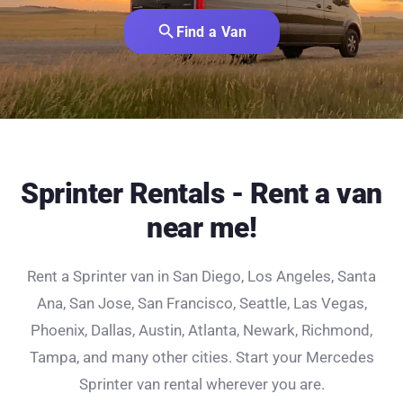
search
Find a Van
Sprinter Rentals - Rent a van
near me!
Rent a Sprinter van in San Diego, Los Angeles, Santa
Ana, San Jose, San Francisco, Seattle, Las Vegas,
Phoenix, Dallas, Austin, Atlanta, Newark, Richmond,
Tampa, and many other cities. Start your Mercedes
Sprinter van rental wherever you are.